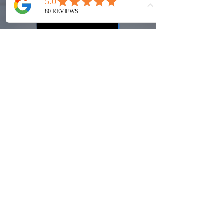
2026 Reed
Award Winner
MEET OUR TEAM
Recommended by the best.
We have served over 200 clients across the U.S.
With
100% qualification record
and having operated in
urban and rural communities under the toughest of
circumstances, we are proud of our record of success
for our clients and our employees.
LEARN MORE ABOUT OUR EXPERIENCE