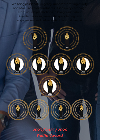
We bring passionate urgency, uncompromising quality,
and a focus on measurable results to every campaign.
From municipal elections to Congressional and
Presidential races, we aim to spark lasting civic
engagement and deliver outcomes that matter.
2023 / 2025 / 2026
Pollie-Award