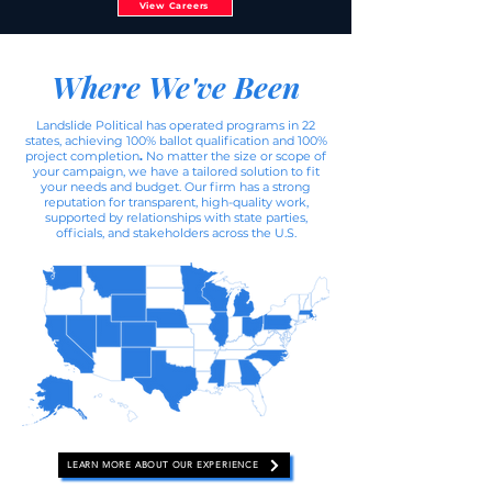
View Careers
Where We've Been
Landslide Political has operated programs in 22
states, achieving 100% ballot qualification and 100%
project completion
.
No matter the size or scope of
your campaign, we have a tailored solution to fit
your needs and budget. Our firm has a strong
reputation for transparent, high-quality work,
supported by relationships with state parties,
officials, and stakeholders across the U.S.​​
LEARN MORE ABOUT OUR EXPERIENCE