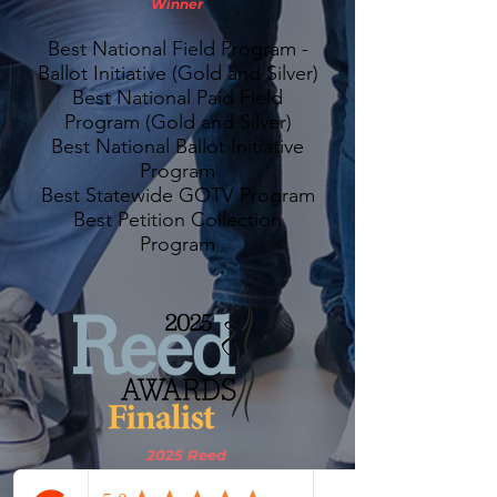
Winner
Best National Field Program -
Ballot Initiative (Gold and Silver)
Best National Paid Field
Program (Gold and Silver)
Best National Ballot Initiative
Program
Best Statewide GOTV Program
Best Petition Collection
Program
2025 Reed
Awards Finalist