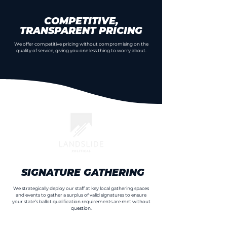
COMPETITIVE,
TRANSPARENT PRICING
We offer competitive pricing without compromising on the
quality of service, giving you one less thing to worry about.
SIGNATURE GATHERING
We strategically deploy our staff at key local gathering spaces
and events to gather a surplus of valid signatures to ensure
your state’s ballot qualification requirements are met without
question.