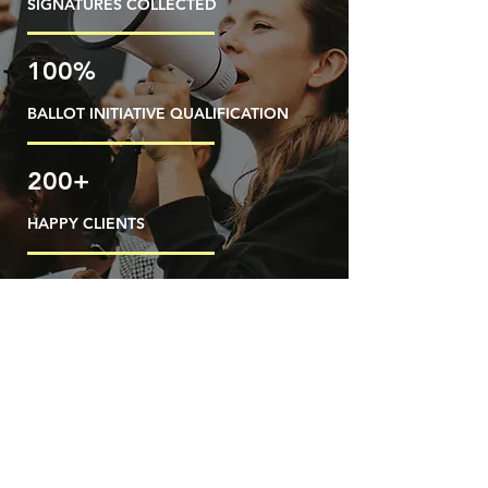
SIGNATURES COLLECTED
100%
BALLOT INITIATIVE QUALIFICATION
200+
HAPPY CLIENTS