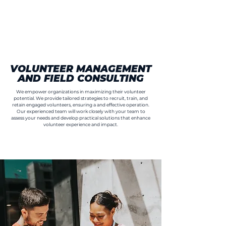
VOLUNTEER MANAGEMENT
AND FIELD CONSULTING
We empower organizations in maximizing their volunteer
potential. We provide tailored strategies to recruit, train, and
retain engaged volunteers, ensuring a and effective operation.
Our experienced team will work closely with your team to
assess your needs and develop practical solutions that enhance
volunteer experience and impact.