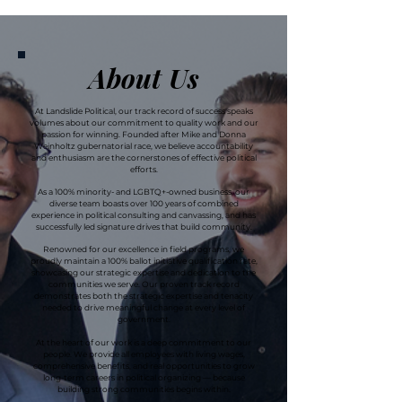
About Us
At Landslide Political, our track record of success speaks
volumes about our commitment to quality work and our
passion for winning. Founded after Mike and Donna
Weinholtz gubernatorial race, we believe accountability
and enthusiasm are the cornerstones of effective political
efforts.
As a 100% minority- and LGBTQ+-owned business, our
diverse team boasts over 100 years of combined
experience in political consulting and canvassing, and has
successfully led signature drives that build community.
Renowned for our excellence in field programs, we
proudly maintain a 100% ballot initiative qualification rate,
showcasing our strategic expertise and dedication to the
communities we serve.
Our proven track record
demonstrates both the strategic expertise and tenacity
needed to drive meaningful change at every level of
government.
At the heart of our work is a deep commitment to our
people. We provide all employees with living wages,
comprehensive benefits, and real opportunities to grow
long-term careers in political organizing — because
building strong communities begins within.