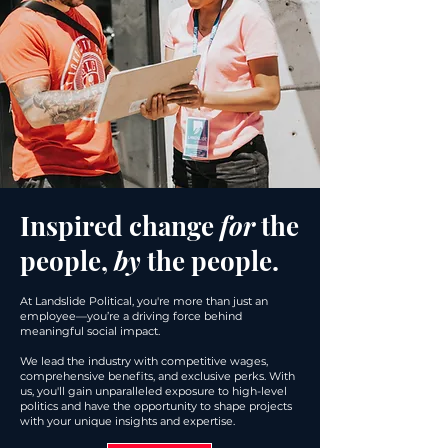
Inspired change
for
the
people,
by
the people.
At Landslide Political, you're more than just an
employee—you’re a driving force behind
meaningful social impact.
We lead the industry with competitive wages,
comprehensive benefits, and exclusive perks. With
us, you'll gain unparalleled exposure to high-level
politics and have the opportunity to shape projects
with your unique insights and expertise.