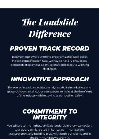
What We Do
The Landslide
Difference
PROVEN TRACK RECORD
Between our award winning programs and 100% ballot
initiative qualification rate, we have a history of success,
demonstrated by our ability to craft and execute winning
strategies.
INNOVATIVE APPROACH
By leveraging advanced data analytics, digital marketing, and
grassroots organizing, our campaigns remain at the forefront
of the industry while staying grounded in reality.
COMMITMENT TO
INTEGRITY
We adhere to the highest ethical standards in every campaign.
Our approach is rooted in honest communication,
transparency, and building trust with both our clients and in
the communities we work in.