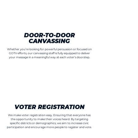
DOOR-TO-DOOR
CANVASSING
Whether you’re looking for powerful persuasion or focused on
GOTV efforts, our canvassing staff is fully equipped to deliver
your message in a meaningful way at each voter’s doorstep.
VOTER REGISTRATION
We make voter registration easy. Ensuring that everyone has
the opportunity to make their voices heard. By targeting
specific districts or demographics, we aim to increase civic
participation and encourage more people to register and vote.