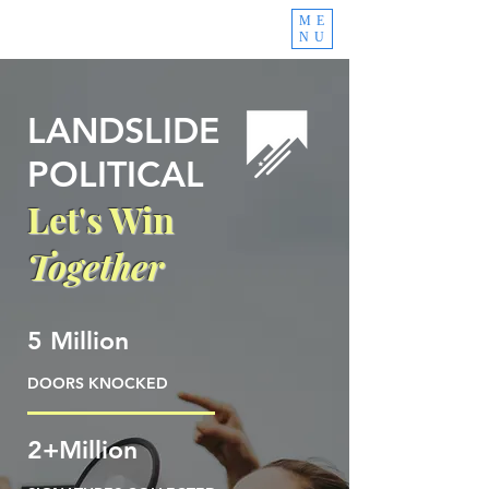
ME
NU
LANDSLIDE
POLITICAL
Let's Win
Together
5 Million
DOORS KNOCKED
2+Million