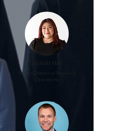
Jazmin May
Senior Director of People &
Operations