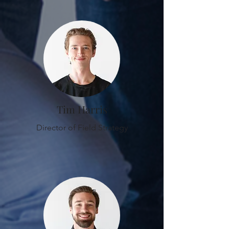
Tim Harris
Director of Field Strategy