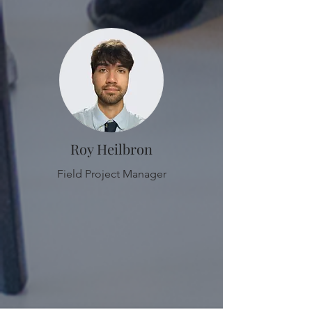
Roy Heilbron
Field Project Manager