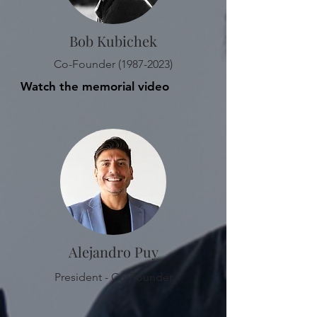
Bob Kubichek
Co-Founder
(1987-2023)
Watch the memorial video
Alejandro Puy
President - Co-Founder