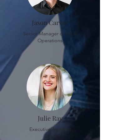
Jason Carver
Senior Manager of HR &
Operations
Julie Ray
Executive Assistant