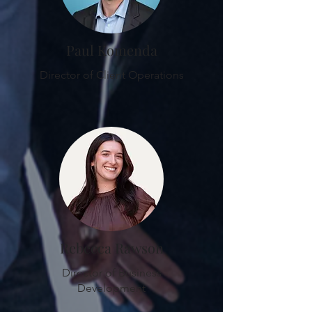
Paul Komenda
Director of Client Operations
Rebecca Rawson
Director of Business
Development