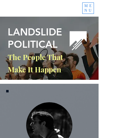
ME
NU
LANDSLIDE
POLITICAL
The People That
Make It Happen