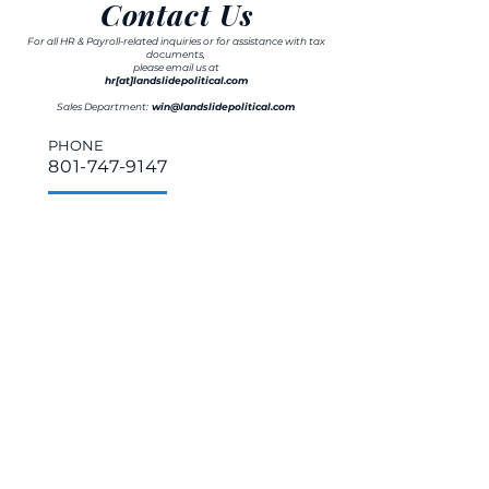
Contact Us
For all HR & Payroll-related inquiries or for assistance with tax
documents,
please email us at
hr[at]landslidepolitical.com
Sales Department:
win@landslidepolitical.com
PHONE
801-747-9147
ADDRESS
650 S. 500 W., Suite #201
Salt Lake City, UT 84101